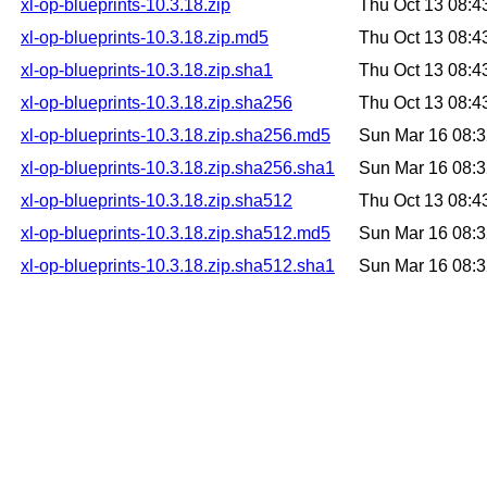
xl-op-blueprints-10.3.18.zip
Thu Oct 13 08:
xl-op-blueprints-10.3.18.zip.md5
Thu Oct 13 08:
xl-op-blueprints-10.3.18.zip.sha1
Thu Oct 13 08:
xl-op-blueprints-10.3.18.zip.sha256
Thu Oct 13 08:
xl-op-blueprints-10.3.18.zip.sha256.md5
Sun Mar 16 08:
xl-op-blueprints-10.3.18.zip.sha256.sha1
Sun Mar 16 08:
xl-op-blueprints-10.3.18.zip.sha512
Thu Oct 13 08:
xl-op-blueprints-10.3.18.zip.sha512.md5
Sun Mar 16 08:
xl-op-blueprints-10.3.18.zip.sha512.sha1
Sun Mar 16 08: