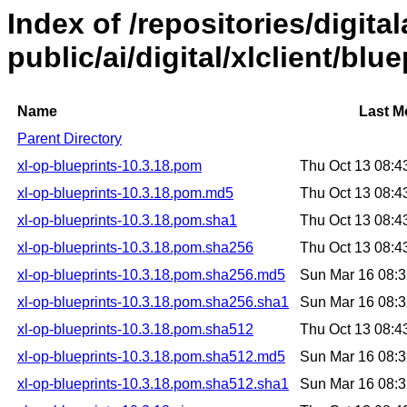
Index of /repositories/digital
public/ai/digital/xlclient/blu
Name
Last M
Parent Directory
xl-op-blueprints-10.3.18.pom
Thu Oct 13 08:
xl-op-blueprints-10.3.18.pom.md5
Thu Oct 13 08:
xl-op-blueprints-10.3.18.pom.sha1
Thu Oct 13 08:
xl-op-blueprints-10.3.18.pom.sha256
Thu Oct 13 08:
xl-op-blueprints-10.3.18.pom.sha256.md5
Sun Mar 16 08:
xl-op-blueprints-10.3.18.pom.sha256.sha1
Sun Mar 16 08:
xl-op-blueprints-10.3.18.pom.sha512
Thu Oct 13 08:
xl-op-blueprints-10.3.18.pom.sha512.md5
Sun Mar 16 08:
xl-op-blueprints-10.3.18.pom.sha512.sha1
Sun Mar 16 08: