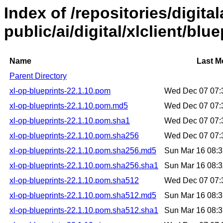
Index of /repositories/digital
public/ai/digital/xlclient/blu
Name
Last M
Parent Directory
xl-op-blueprints-22.1.10.pom
Wed Dec 07 07:
xl-op-blueprints-22.1.10.pom.md5
Wed Dec 07 07:
xl-op-blueprints-22.1.10.pom.sha1
Wed Dec 07 07:
xl-op-blueprints-22.1.10.pom.sha256
Wed Dec 07 07:
xl-op-blueprints-22.1.10.pom.sha256.md5
Sun Mar 16 08:
xl-op-blueprints-22.1.10.pom.sha256.sha1
Sun Mar 16 08:
xl-op-blueprints-22.1.10.pom.sha512
Wed Dec 07 07:
xl-op-blueprints-22.1.10.pom.sha512.md5
Sun Mar 16 08:
xl-op-blueprints-22.1.10.pom.sha512.sha1
Sun Mar 16 08: