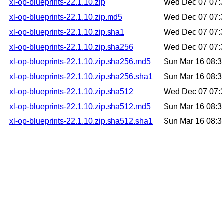
xl-op-blueprints-22.1.10.zip
Wed Dec 07 07:
xl-op-blueprints-22.1.10.zip.md5
Wed Dec 07 07:
xl-op-blueprints-22.1.10.zip.sha1
Wed Dec 07 07:
xl-op-blueprints-22.1.10.zip.sha256
Wed Dec 07 07:
xl-op-blueprints-22.1.10.zip.sha256.md5
Sun Mar 16 08:
xl-op-blueprints-22.1.10.zip.sha256.sha1
Sun Mar 16 08:
xl-op-blueprints-22.1.10.zip.sha512
Wed Dec 07 07:
xl-op-blueprints-22.1.10.zip.sha512.md5
Sun Mar 16 08:
xl-op-blueprints-22.1.10.zip.sha512.sha1
Sun Mar 16 08: