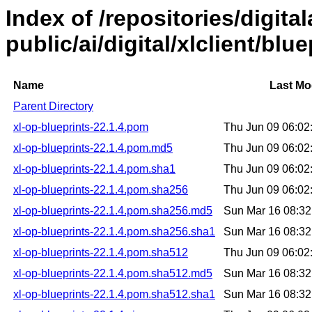
Index of /repositories/digital
public/ai/digital/xlclient/blu
Name
Last Mo
Parent Directory
xl-op-blueprints-22.1.4.pom
Thu Jun 09 06:0
xl-op-blueprints-22.1.4.pom.md5
Thu Jun 09 06:0
xl-op-blueprints-22.1.4.pom.sha1
Thu Jun 09 06:0
xl-op-blueprints-22.1.4.pom.sha256
Thu Jun 09 06:0
xl-op-blueprints-22.1.4.pom.sha256.md5
Sun Mar 16 08:3
xl-op-blueprints-22.1.4.pom.sha256.sha1
Sun Mar 16 08:3
xl-op-blueprints-22.1.4.pom.sha512
Thu Jun 09 06:0
xl-op-blueprints-22.1.4.pom.sha512.md5
Sun Mar 16 08:3
xl-op-blueprints-22.1.4.pom.sha512.sha1
Sun Mar 16 08:3