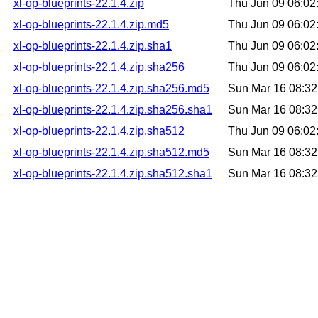
xl-op-blueprints-22.1.4.zip
Thu Jun 09 06:0
xl-op-blueprints-22.1.4.zip.md5
Thu Jun 09 06:0
xl-op-blueprints-22.1.4.zip.sha1
Thu Jun 09 06:0
xl-op-blueprints-22.1.4.zip.sha256
Thu Jun 09 06:0
xl-op-blueprints-22.1.4.zip.sha256.md5
Sun Mar 16 08:3
xl-op-blueprints-22.1.4.zip.sha256.sha1
Sun Mar 16 08:3
xl-op-blueprints-22.1.4.zip.sha512
Thu Jun 09 06:0
xl-op-blueprints-22.1.4.zip.sha512.md5
Sun Mar 16 08:3
xl-op-blueprints-22.1.4.zip.sha512.sha1
Sun Mar 16 08:3