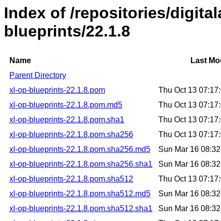
Index of /repositories/digital
blueprints/22.1.8
Name
Last Mo
Parent Directory
xl-op-blueprints-22.1.8.pom
Thu Oct 13 07:1
xl-op-blueprints-22.1.8.pom.md5
Thu Oct 13 07:1
xl-op-blueprints-22.1.8.pom.sha1
Thu Oct 13 07:1
xl-op-blueprints-22.1.8.pom.sha256
Thu Oct 13 07:1
xl-op-blueprints-22.1.8.pom.sha256.md5
Sun Mar 16 08:3
xl-op-blueprints-22.1.8.pom.sha256.sha1
Sun Mar 16 08:3
xl-op-blueprints-22.1.8.pom.sha512
Thu Oct 13 07:1
xl-op-blueprints-22.1.8.pom.sha512.md5
Sun Mar 16 08:3
xl-op-blueprints-22.1.8.pom.sha512.sha1
Sun Mar 16 08:3