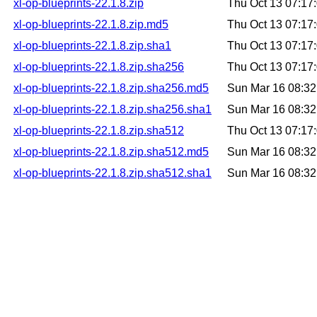
xl-op-blueprints-22.1.8.zip
Thu Oct 13 07:1
xl-op-blueprints-22.1.8.zip.md5
Thu Oct 13 07:1
xl-op-blueprints-22.1.8.zip.sha1
Thu Oct 13 07:1
xl-op-blueprints-22.1.8.zip.sha256
Thu Oct 13 07:1
xl-op-blueprints-22.1.8.zip.sha256.md5
Sun Mar 16 08:3
xl-op-blueprints-22.1.8.zip.sha256.sha1
Sun Mar 16 08:3
xl-op-blueprints-22.1.8.zip.sha512
Thu Oct 13 07:1
xl-op-blueprints-22.1.8.zip.sha512.md5
Sun Mar 16 08:3
xl-op-blueprints-22.1.8.zip.sha512.sha1
Sun Mar 16 08:3