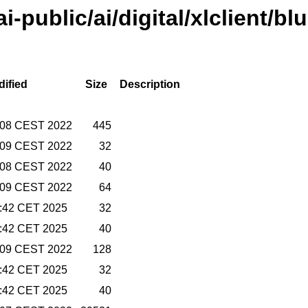
ai-public/ai/digital/xlclient/bl
dified
Size
Description
7:08 CEST 2022
445
7:09 CEST 2022
32
7:08 CEST 2022
40
7:09 CEST 2022
64
2:42 CET 2025
32
2:42 CET 2025
40
7:09 CEST 2022
128
2:42 CET 2025
32
2:42 CET 2025
40