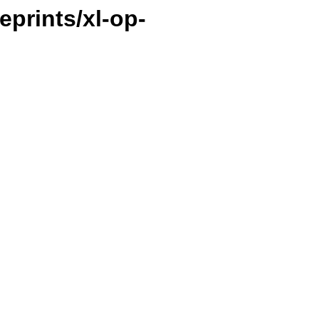
ueprints/xl-op-