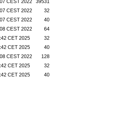
7:07 CEST 2022
39531
7:07 CEST 2022
32
7:07 CEST 2022
40
7:08 CEST 2022
64
2:42 CET 2025
32
2:42 CET 2025
40
7:08 CEST 2022
128
2:42 CET 2025
32
2:42 CET 2025
40