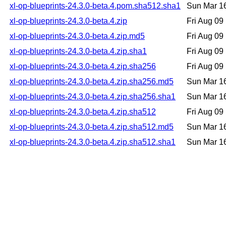
xl-op-blueprints-24.3.0-beta.4.pom.sha512.sha1
Sun Mar 1
xl-op-blueprints-24.3.0-beta.4.zip
Fri Aug 0
xl-op-blueprints-24.3.0-beta.4.zip.md5
Fri Aug 0
xl-op-blueprints-24.3.0-beta.4.zip.sha1
Fri Aug 0
xl-op-blueprints-24.3.0-beta.4.zip.sha256
Fri Aug 0
xl-op-blueprints-24.3.0-beta.4.zip.sha256.md5
Sun Mar 1
xl-op-blueprints-24.3.0-beta.4.zip.sha256.sha1
Sun Mar 1
xl-op-blueprints-24.3.0-beta.4.zip.sha512
Fri Aug 0
xl-op-blueprints-24.3.0-beta.4.zip.sha512.md5
Sun Mar 1
xl-op-blueprints-24.3.0-beta.4.zip.sha512.sha1
Sun Mar 1