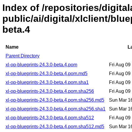
Index of /repositories/digital
public/ai/digital/xlclient/blu
beta.4
Name
L
Parent Directory
xl-op-blueprints-24.3.0-beta.4.pom
Fri Aug 0
xl-op-blueprints-24.3.0-beta.4.pom.md5
Fri Aug 0
xl-op-blueprints-24.3.0-beta.4.pom.sha1
Fri Aug 0
xl-op-blueprints-24.3.0-beta.4.pom.sha256
Fri Aug 0
xl-op-blueprints-24.3.0-beta.4.pom.sha256.md5
Sun Mar 1
xl-op-blueprints-24.3.0-beta.4.pom.sha256.sha1
Sun Mar 1
xl-op-blueprints-24.3.0-beta.4.pom.sha512
Fri Aug 0
xl-op-blueprints-24.3.0-beta.4.pom.sha512.md5
Sun Mar 1