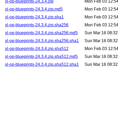
xl-op-blueprints-24.3.4.zip
Mon Feb 03 12:5
xl-op-blueprints-24.3.4.zip.md5
Mon Feb 03 12:5
xl-op-blueprints-24.3.4.zip.sha1
Mon Feb 03 12:5
xl-op-blueprints-24.3.4.zip.sha256
Mon Feb 03 12:5
xl-op-blueprints-24.3.4.zip.sha256.md5
Sun Mar 16 08:3
xl-op-blueprints-24.3.4.zip.sha256.sha1
Sun Mar 16 08:3
xl-op-blueprints-24.3.4.zip.sha512
Mon Feb 03 12:5
xl-op-blueprints-24.3.4.zip.sha512.md5
Sun Mar 16 08:3
xl-op-blueprints-24.3.4.zip.sha512.sha1
Sun Mar 16 08:3