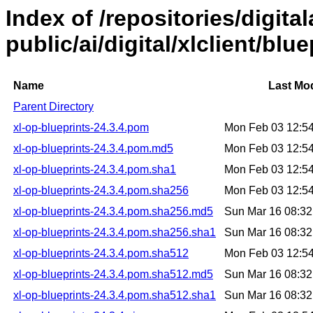
Index of /repositories/digital
public/ai/digital/xlclient/blu
Name
Last Mod
Parent Directory
xl-op-blueprints-24.3.4.pom
Mon Feb 03 12:5
xl-op-blueprints-24.3.4.pom.md5
Mon Feb 03 12:5
xl-op-blueprints-24.3.4.pom.sha1
Mon Feb 03 12:5
xl-op-blueprints-24.3.4.pom.sha256
Mon Feb 03 12:5
xl-op-blueprints-24.3.4.pom.sha256.md5
Sun Mar 16 08:3
xl-op-blueprints-24.3.4.pom.sha256.sha1
Sun Mar 16 08:3
xl-op-blueprints-24.3.4.pom.sha512
Mon Feb 03 12:5
xl-op-blueprints-24.3.4.pom.sha512.md5
Sun Mar 16 08:3
xl-op-blueprints-24.3.4.pom.sha512.sha1
Sun Mar 16 08:3