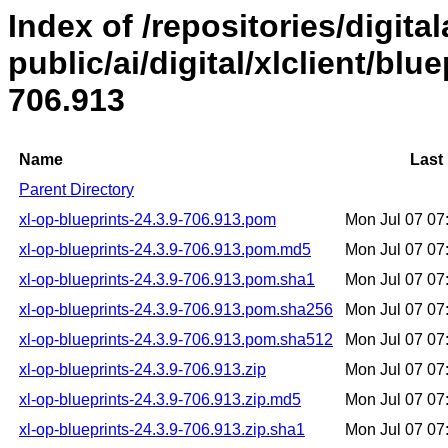
Index of /repositories/digital
public/ai/digital/xlclient/blu
706.913
Name
Last
Parent Directory
xl-op-blueprints-24.3.9-706.913.pom
Mon Jul 07 0
xl-op-blueprints-24.3.9-706.913.pom.md5
Mon Jul 07 0
xl-op-blueprints-24.3.9-706.913.pom.sha1
Mon Jul 07 0
xl-op-blueprints-24.3.9-706.913.pom.sha256
Mon Jul 07 0
xl-op-blueprints-24.3.9-706.913.pom.sha512
Mon Jul 07 0
xl-op-blueprints-24.3.9-706.913.zip
Mon Jul 07 0
xl-op-blueprints-24.3.9-706.913.zip.md5
Mon Jul 07 0
xl-op-blueprints-24.3.9-706.913.zip.sha1
Mon Jul 07 0