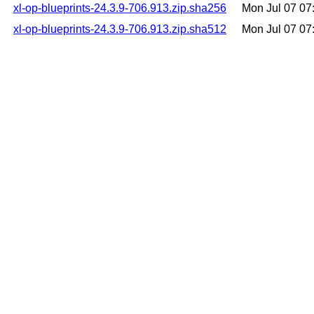
xl-op-blueprints-24.3.9-706.913.zip.sha256
Mon Jul 07 0
xl-op-blueprints-24.3.9-706.913.zip.sha512
Mon Jul 07 0