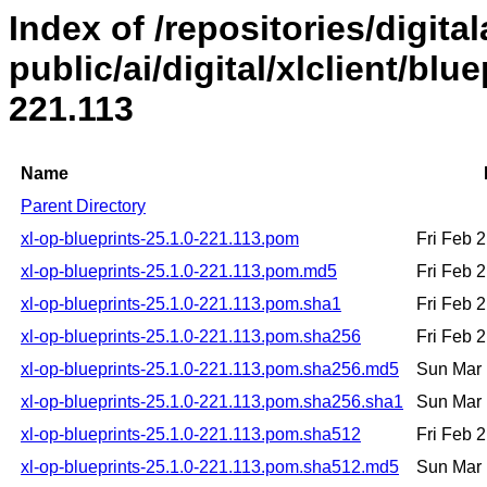
Index of /repositories/digital
public/ai/digital/xlclient/blu
221.113
Name
Parent Directory
xl-op-blueprints-25.1.0-221.113.pom
Fri Feb 
xl-op-blueprints-25.1.0-221.113.pom.md5
Fri Feb 
xl-op-blueprints-25.1.0-221.113.pom.sha1
Fri Feb 
xl-op-blueprints-25.1.0-221.113.pom.sha256
Fri Feb 
xl-op-blueprints-25.1.0-221.113.pom.sha256.md5
Sun Mar 
xl-op-blueprints-25.1.0-221.113.pom.sha256.sha1
Sun Mar 
xl-op-blueprints-25.1.0-221.113.pom.sha512
Fri Feb 
xl-op-blueprints-25.1.0-221.113.pom.sha512.md5
Sun Mar 