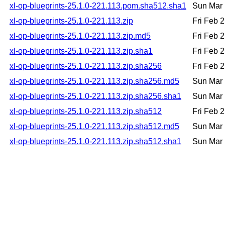
xl-op-blueprints-25.1.0-221.113.pom.sha512.sha1
Sun Mar 
xl-op-blueprints-25.1.0-221.113.zip
Fri Feb 
xl-op-blueprints-25.1.0-221.113.zip.md5
Fri Feb 
xl-op-blueprints-25.1.0-221.113.zip.sha1
Fri Feb 
xl-op-blueprints-25.1.0-221.113.zip.sha256
Fri Feb 
xl-op-blueprints-25.1.0-221.113.zip.sha256.md5
Sun Mar 
xl-op-blueprints-25.1.0-221.113.zip.sha256.sha1
Sun Mar 
xl-op-blueprints-25.1.0-221.113.zip.sha512
Fri Feb 
xl-op-blueprints-25.1.0-221.113.zip.sha512.md5
Sun Mar 
xl-op-blueprints-25.1.0-221.113.zip.sha512.sha1
Sun Mar 