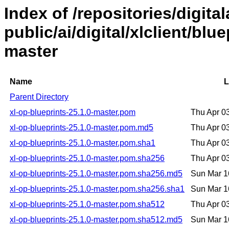
Index of /repositories/digital
public/ai/digital/xlclient/blu
master
Name
L
Parent Directory
xl-op-blueprints-25.1.0-master.pom
Thu Apr 0
xl-op-blueprints-25.1.0-master.pom.md5
Thu Apr 0
xl-op-blueprints-25.1.0-master.pom.sha1
Thu Apr 0
xl-op-blueprints-25.1.0-master.pom.sha256
Thu Apr 0
xl-op-blueprints-25.1.0-master.pom.sha256.md5
Sun Mar 1
xl-op-blueprints-25.1.0-master.pom.sha256.sha1
Sun Mar 1
xl-op-blueprints-25.1.0-master.pom.sha512
Thu Apr 0
xl-op-blueprints-25.1.0-master.pom.sha512.md5
Sun Mar 1