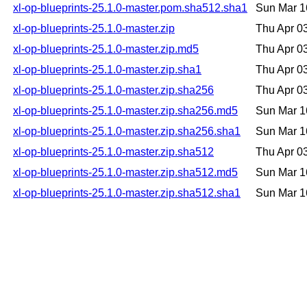
xl-op-blueprints-25.1.0-master.pom.sha512.sha1
Sun Mar 1
xl-op-blueprints-25.1.0-master.zip
Thu Apr 0
xl-op-blueprints-25.1.0-master.zip.md5
Thu Apr 0
xl-op-blueprints-25.1.0-master.zip.sha1
Thu Apr 0
xl-op-blueprints-25.1.0-master.zip.sha256
Thu Apr 0
xl-op-blueprints-25.1.0-master.zip.sha256.md5
Sun Mar 1
xl-op-blueprints-25.1.0-master.zip.sha256.sha1
Sun Mar 1
xl-op-blueprints-25.1.0-master.zip.sha512
Thu Apr 0
xl-op-blueprints-25.1.0-master.zip.sha512.md5
Sun Mar 1
xl-op-blueprints-25.1.0-master.zip.sha512.sha1
Sun Mar 1