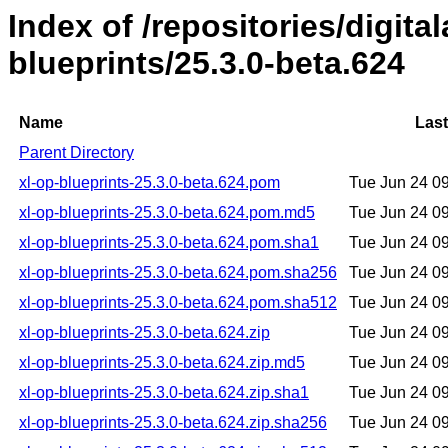
Index of /repositories/digital
blueprints/25.3.0-beta.624
Name
Last
Parent Directory
xl-op-blueprints-25.3.0-beta.624.pom
Tue Jun 24 0
xl-op-blueprints-25.3.0-beta.624.pom.md5
Tue Jun 24 0
xl-op-blueprints-25.3.0-beta.624.pom.sha1
Tue Jun 24 0
xl-op-blueprints-25.3.0-beta.624.pom.sha256
Tue Jun 24 0
xl-op-blueprints-25.3.0-beta.624.pom.sha512
Tue Jun 24 0
xl-op-blueprints-25.3.0-beta.624.zip
Tue Jun 24 0
xl-op-blueprints-25.3.0-beta.624.zip.md5
Tue Jun 24 0
xl-op-blueprints-25.3.0-beta.624.zip.sha1
Tue Jun 24 0
xl-op-blueprints-25.3.0-beta.624.zip.sha256
Tue Jun 24 0