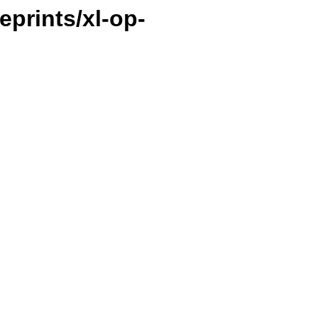
ueprints/xl-op-