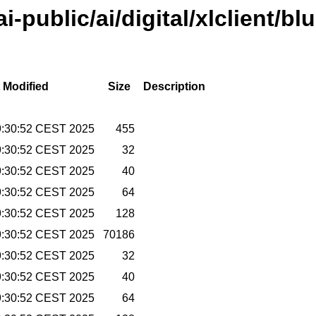
ai-public/ai/digital/xlclient/bl
 Modified
Size
Description
9:30:52 CEST 2025
455
9:30:52 CEST 2025
32
9:30:52 CEST 2025
40
9:30:52 CEST 2025
64
9:30:52 CEST 2025
128
9:30:52 CEST 2025
70186
9:30:52 CEST 2025
32
9:30:52 CEST 2025
40
9:30:52 CEST 2025
64