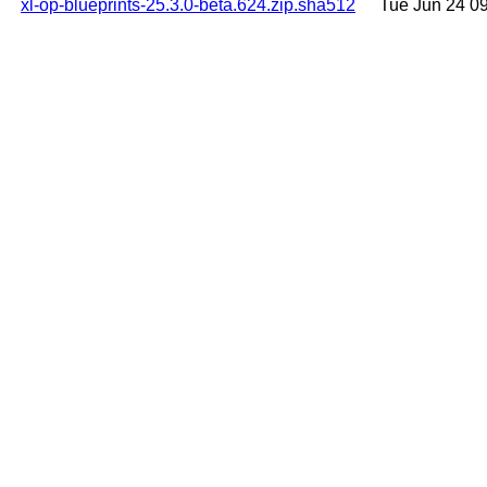
xl-op-blueprints-25.3.0-beta.624.zip.sha512
Tue Jun 24 0