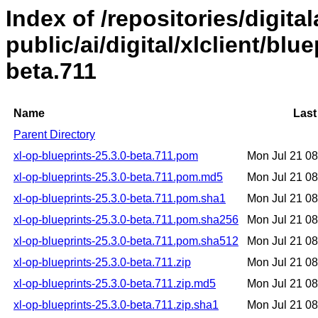
Index of /repositories/digital
public/ai/digital/xlclient/blu
beta.711
Name
Last
Parent Directory
xl-op-blueprints-25.3.0-beta.711.pom
Mon Jul 21 0
xl-op-blueprints-25.3.0-beta.711.pom.md5
Mon Jul 21 0
xl-op-blueprints-25.3.0-beta.711.pom.sha1
Mon Jul 21 0
xl-op-blueprints-25.3.0-beta.711.pom.sha256
Mon Jul 21 0
xl-op-blueprints-25.3.0-beta.711.pom.sha512
Mon Jul 21 0
xl-op-blueprints-25.3.0-beta.711.zip
Mon Jul 21 0
xl-op-blueprints-25.3.0-beta.711.zip.md5
Mon Jul 21 0
xl-op-blueprints-25.3.0-beta.711.zip.sha1
Mon Jul 21 0