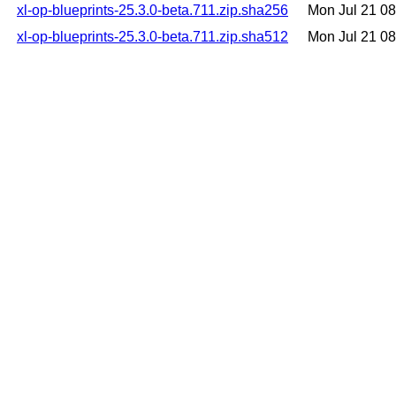
xl-op-blueprints-25.3.0-beta.711.zip.sha256
Mon Jul 21 0
xl-op-blueprints-25.3.0-beta.711.zip.sha512
Mon Jul 21 0