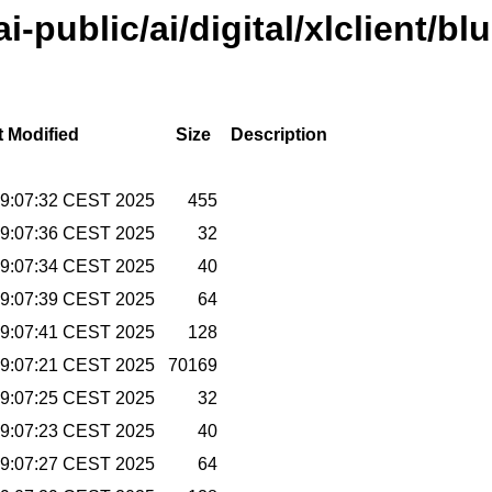
ai-public/ai/digital/xlclient/bl
t Modified
Size
Description
09:07:32 CEST 2025
455
09:07:36 CEST 2025
32
09:07:34 CEST 2025
40
09:07:39 CEST 2025
64
09:07:41 CEST 2025
128
09:07:21 CEST 2025
70169
09:07:25 CEST 2025
32
09:07:23 CEST 2025
40
09:07:27 CEST 2025
64