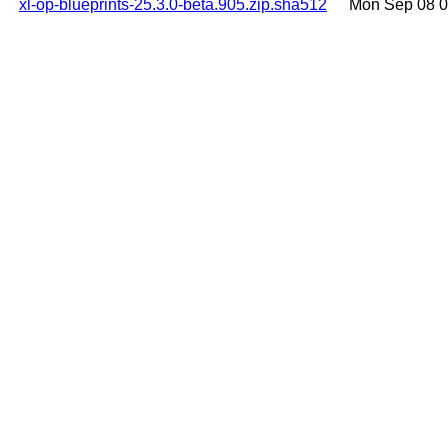
xl-op-blueprints-25.3.0-beta.905.zip.sha512
Mon Sep 08 