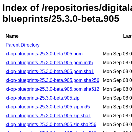
Index of /repositories/digital
blueprints/25.3.0-beta.905
Name
Las
Parent Directory
xl-op-blueprints-25.3.0-beta.905.pom
Mon Sep 08 
xl-op-blueprints-25.3.0-beta.905.pom.md5
Mon Sep 08 
xl-op-blueprints-25.3.0-beta.905.pom.sha1
Mon Sep 08 
xl-op-blueprints-25.3.0-beta.905.pom.sha256
Mon Sep 08 
xl-op-blueprints-25.3.0-beta.905.pom.sha512
Mon Sep 08 
xl-op-blueprints-25.3.0-beta.905.zip
Mon Sep 08 
xl-op-blueprints-25.3.0-beta.905.zip.md5
Mon Sep 08 
xl-op-blueprints-25.3.0-beta.905.zip.sha1
Mon Sep 08 
xl-op-blueprints-25.3.0-beta.905.zip.sha256
Mon Sep 08 