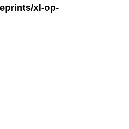
ueprints/xl-op-